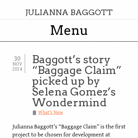
JULIANNA BAGGOTT
Menu
Skip to content
Baggott’s story
30
NOV
“Baggage Claim”
2024
picked up by
Selena Gomez’s
Wondermind
What's New
Julianna Baggott’s “Baggage Claim” is the first
project to be chosen for development at