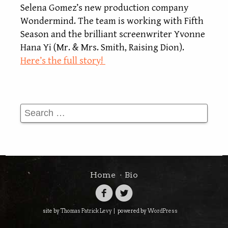
Selena Gomez’s new production company
Wondermind. The team is working with Fifth
Season and the brilliant screenwriter Yvonne
Hana Yi (Mr. & Mrs. Smith, Raising Dion).
Here’s the full story!
Search
Home
Bio
site by
Thomas Patrick Levy
|
powered by
WordPress