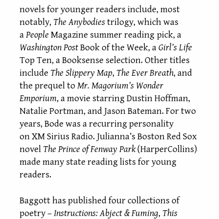
novels for younger readers include, most
notably,
The Anybodies
trilogy, which was
a
People
Magazine summer reading
pick, a
Washington Post
Book of the Week, a
Girl’s Life
Top Ten, a Booksense selection. Other titles
include
The Slippery Map
,
The Ever Breath
, and
the prequel to
Mr. Magorium’s Wonder
Emporium
, a movie starring Dustin Hoffman,
Natalie Portman, and Jason Bateman. For two
years, Bode was a recurring personality
on XM Sirius Radio. Julianna’s Boston Red Sox
novel
The Prince of Fenway Park
(HarperCollins)
made many state reading lists for young
readers.
Baggott has published four collections of
poetry –
Instructions: Abject & Fuming
,
This