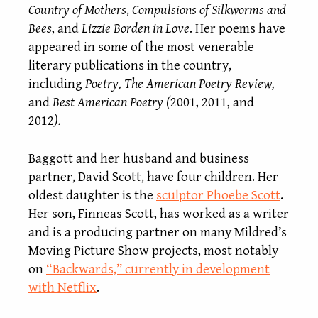
Country of Mothers
,
Compulsions of Silkworms and
Bees
, and
Lizzie Borden in Love
. Her poems have
appeared in some of the most venerable
literary publications in the country,
including
Poetry, The American Poetry Review,
and
Best American Poetry (
2001, 2011, and
2012
).
Baggott and her husband and business
partner, David Scott, have four children. Her
oldest daughter is the
sculptor Phoebe Scott
.
Her son, Finneas Scott, has worked as a writer
and is a producing partner on many Mildred’s
Moving Picture Show projects, most notably
on
“Backwards,” currently in development
with Netflix
.