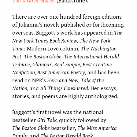
You & Other Stories
(Blackstone).
There are over one hundred foreign editions
of Julianna’s novels published or forthcoming
overseas. Baggott’s work has appeared in
The
New York Times Book Review, The New York
Times
Modern Love column
, The Washington
Post, The Boston Globe, The International Herald
Tribune, Glamour, Real Simple, Best Creative
Nonfiction, Best American Poetry,
and has been
read on NPR’s
Here and Now, Talk of the
Nation,
and
All Things Considered.
Her essays,
stories, and poems are highly anthologized.
Baggott’s first novel was the national
bestseller
Girl Talk,
quickly followed by
The
Boston Globe
bestseller,
The Miss America
Family
, and
The Boston Herald Book