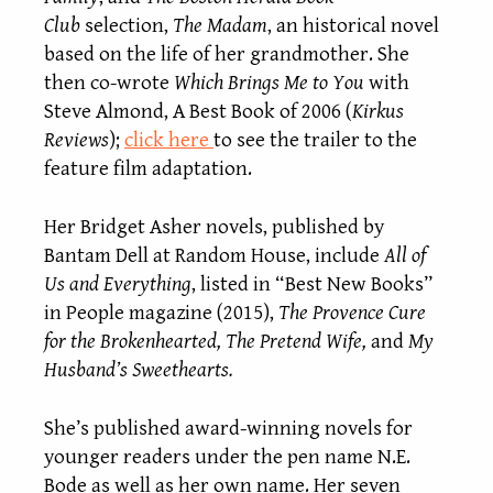
Club
selection,
The Madam
, an historical novel
based on the life of her grandmother. She
then co-wrote
Which Brings Me to You
with
Steve Almond, A Best Book of 2006 (
Kirkus
Reviews
);
click here
to see the trailer to the
feature film adaptation.
Her Bridget Asher novels, published by
Bantam Dell at Random House, include
All of
Us and Everything
, listed in “Best New Books”
in People magazine (2015),
The Provence Cure
for the Brokenhearted, The Pretend Wife,
and
My
Husband’s Sweethearts
.
She’s published award-winning novels for
younger readers under the pen name N.E.
Bode as well as her own name. Her seven