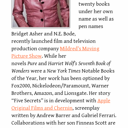
twenty books
under her own
name as well as
pen names
Bridget Asher and N.E. Bode,
recently launched film and television
production company
Mildred’s Moving
Picture Show
. While her
novels
Pure
and
Harriet Wolf’s Seventh Book of
Wonders
were a
New York Times
Notable Books
of the Year, her work has been optioned by
Fox2000, Nickelodeon/Paramount, Warner
Brothers, Amazon, and Lionsgate. Her story
“Five Secrets” is in development with
Apple
Original Films and Chernin
, screenplay
written by Andrew Barrer and Gabriel Ferrari.
Collaborations with her son Finneas Scott are