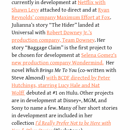
currently in development at
Netflix with
Shawn Levy
attached to direct and at
Ryan
Reynolds’ company Maximum Effort at Fox
.
Julianna’s story “The Hider” landed at
Universal with
Robert Downey Jr.’s
production company, Team Downey
. Her
story “Baggage Claim” is the first project to
be chosen for development at
Selena Gomez’s
new production company Wondermind.
Her
novel
Which Brings Me To You
(co-written with
Steve Almond)
with BCDF directed by Peter
Hutchings, starring Lucy Hale and Nat
Wolff
debuted at #1 on Hulu. Other projects
are in development at Disney+, MGM, and
Sony to name a few. Many of her short stories
in development are included in her
collection
I’d Really Prefer Not to be Here with