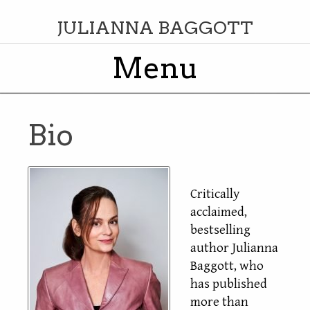
JULIANNA BAGGOTT
Menu
Skip to content
Bio
Critically
acclaimed,
bestselling
author Julianna
Baggott, who
has published
more than